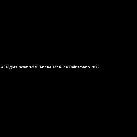
All Rights reserved © Anne-Cathérine Heinzmann 2013