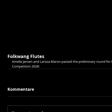
Folkwang Flutes
Amelie Jansen and Larissa Maron passed the preliminary round for t
Competition 2026!
Kommentare