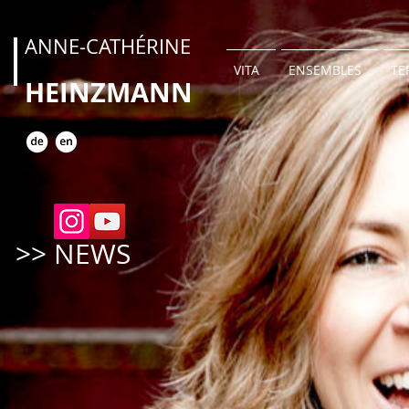
ANNE-CATHÉRINE
VITA
ENSEMBLES
TE
HEINZMANN
>> NEWS