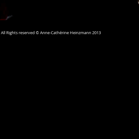
All Rights reserved © Anne-Cathérine Heinzmann 2013